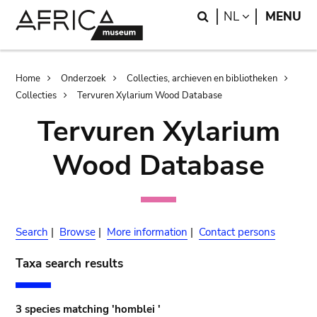
Skip
Skip
Search
LANGUAGE
NL
MENU
to
to
main
search
content
Breadcrumb
Home
Onderzoek
Collecties, archieven en bibliotheken
Collecties
Tervuren Xylarium Wood Database
Tervuren Xylarium
Wood Database
Search
|
Browse
|
More information
|
Contact persons
Taxa search results
3 species matching 'homblei '