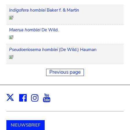
Indigofera homblei
Baker f. & Martin
Maerua homblei
De Wild.
Pseudoeriosema homblei
(De Wild.) Hauman
Previous page
Facebook
Instagram
Youtube
Print
X
NIEUWSBRIEF