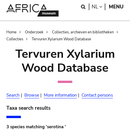
Skip
Skip
Search
LANGUAGE
NL
MENU
to
to
main
search
content
Breadcrumb
Home
Onderzoek
Collecties, archieven en bibliotheken
Collecties
Tervuren Xylarium Wood Database
Tervuren Xylarium
Wood Database
Search
|
Browse
|
More information
|
Contact persons
Taxa search results
3 species matching 'serotina '