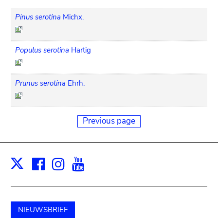
Pinus serotina
Michx.
Populus serotina
Hartig
Prunus serotina
Ehrh.
Previous page
Facebook
Instagram
Youtube
Print
X
NIEUWSBRIEF