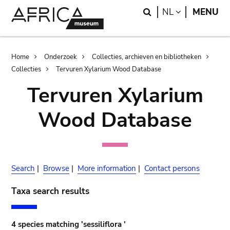
Skip
Skip
Search
LANGUAGE
NL
MENU
to
to
main
search
content
Breadcrumb
Home
Onderzoek
Collecties, archieven en bibliotheken
Collecties
Tervuren Xylarium Wood Database
Tervuren Xylarium
Wood Database
Search
|
Browse
|
More information
|
Contact persons
Taxa search results
4 species matching 'sessiliflora '