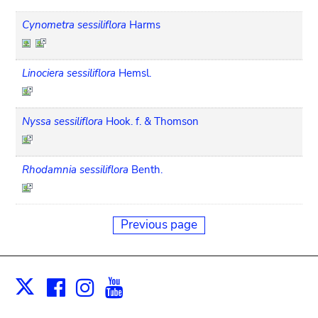
Cynometra sessiliflora
Harms
Linociera sessiliflora
Hemsl.
Nyssa sessiliflora
Hook. f. & Thomson
Rhodamnia sessiliflora
Benth.
Previous page
Facebook
Instagram
Youtube
Print
X