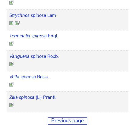
Strychnos spinosa
Lam
Terminalia spinosa
Engl.
Vangueria spinosa
Roxb.
Vella spinosa
Boiss.
Zilla spinosa
(L.) Prantl
Previous page