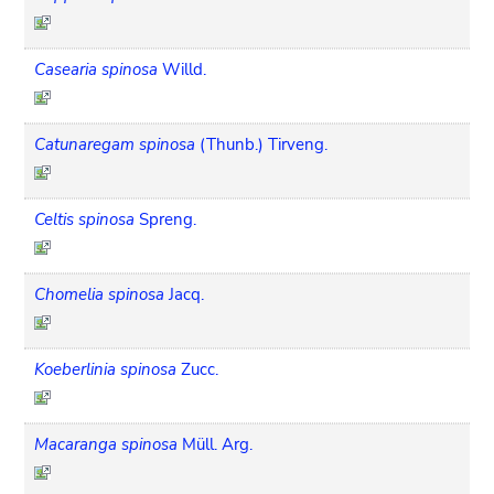
Casearia spinosa
Willd.
Catunaregam spinosa
(Thunb.) Tirveng.
Celtis spinosa
Spreng.
Chomelia spinosa
Jacq.
Koeberlinia spinosa
Zucc.
Macaranga spinosa
Müll. Arg.