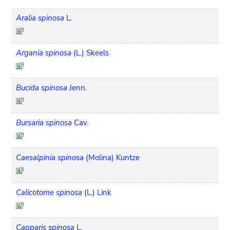
Aralia spinosa
L.
Argania spinosa
(L.) Skeels
Bucida spinosa
Jenn.
Bursaria spinosa
Cav.
Caesalpinia spinosa
(Molina) Kuntze
Calicotome spinosa
(L.) Link
Capparis spinosa
L.