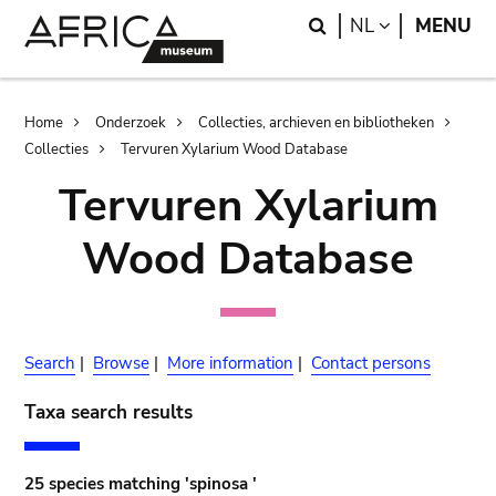
Skip
Skip
Search
LANGUAGE
NL
MENU
to
to
main
search
content
Breadcrumb
Home
Onderzoek
Collecties, archieven en bibliotheken
Collecties
Tervuren Xylarium Wood Database
Tervuren Xylarium
Wood Database
Search
|
Browse
|
More information
|
Contact persons
Taxa search results
25 species matching 'spinosa '