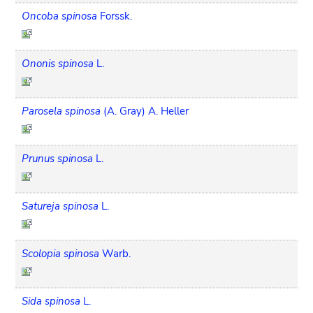
Oncoba spinosa
Forssk.
Ononis spinosa
L.
Parosela spinosa
(A. Gray) A. Heller
Prunus spinosa
L.
Satureja spinosa
L.
Scolopia spinosa
Warb.
Sida spinosa
L.