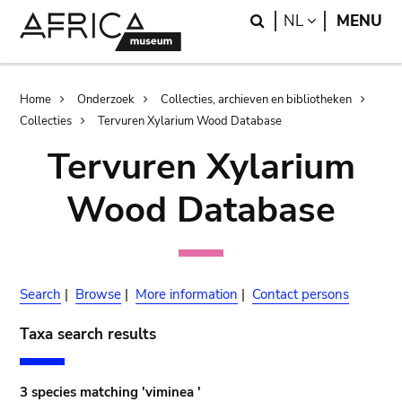
Skip
Skip
Search
LANGUAGE
NL
MENU
to
to
main
search
content
Breadcrumb
Home
Onderzoek
Collecties, archieven en bibliotheken
Collecties
Tervuren Xylarium Wood Database
Tervuren Xylarium
Wood Database
Search
|
Browse
|
More information
|
Contact persons
Taxa search results
3 species matching 'viminea '