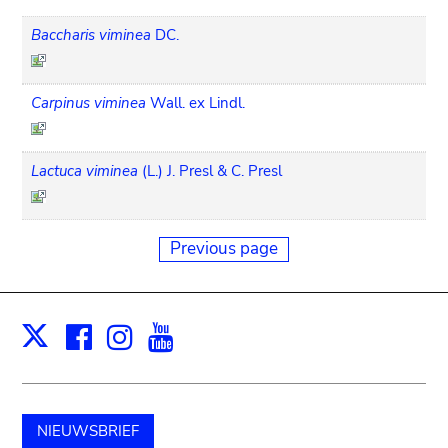
Baccharis viminea
DC.
Carpinus viminea
Wall. ex Lindl.
Lactuca viminea
(L.) J. Presl & C. Presl
Previous page
Facebook
Instagram
Youtube
Print
X
NIEUWSBRIEF