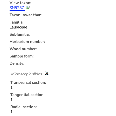
View taxon:
SN9287
Taxon lower than:
Familia:
Lauraceae
Subfamilia:
Herbarium number:
Wood number:
Sample form:
Density:
Microscopic slides
Transversal section:
1
Tangential section:
1
Radial section:
1