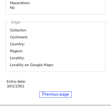
Maceration:
No
Origin
Collector:
Continent:
Country:
Region:
Locality:
Locality on Google Maps:
Entry date:
3/01/1962
Previous page