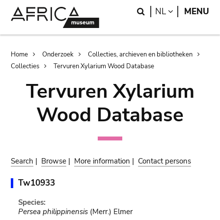
Skip
Skip
Search
LANGUAGE
NL
MENU
to
to
main
search
content
Breadcrumb
Home
Onderzoek
Collecties, archieven en bibliotheken
Collecties
Tervuren Xylarium Wood Database
Tervuren Xylarium
Wood Database
Search
|
Browse
|
More information
|
Contact persons
Tw10933
Species:
Persea philippinensis
(Merr.) Elmer