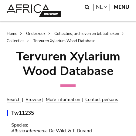
Skip
Skip
Search
LANGUAGE
NL
MENU
to
to
main
search
content
Breadcrumb
Home
Onderzoek
Collecties, archieven en bibliotheken
Collecties
Tervuren Xylarium Wood Database
Tervuren Xylarium
Wood Database
Search
|
Browse
|
More information
|
Contact persons
Tw11235
Species:
Albizia intermedia
De Wild. & T. Durand