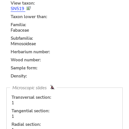
View taxon:
SN519
Taxon lower than:
Familia:
Fabaceae
Subfamilia:
Mimosoideae
Herbarium number:
Wood number:
Sample form:
Density:
Microscopic slides
Transversal section:
1
Tangential section:
1
Radial section: