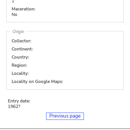
1
Maceration:
No
Origin
Collector:
Continent:
Country:
Region:
Locality:
Locality on Google Maps:
Entry date:
1962?
Previous page