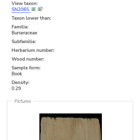
View taxon:
SN2065
Taxon lower than:
Familia:
Burseraceae
Subfamilia:
Herbarium number:
Wood number:
Sample form:
Book
Density:
0.29
Pictures