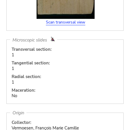
Scan transversal view
Microscopic slides
Transversal section:
1
Tangential section:
1
Radial section:
1
Maceration:
No
Origin
Collector:
Vermoesen, François Marie Camille