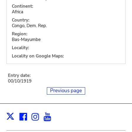
Continent:
Africa
Country:
Congo, Dem. Rep.
Region:
Bas-Mayumbe
Locality:
Locality on Google Maps:
Entry date:
00/10/1919
Previous page
Facebook
Instagram
Youtube
Print
X