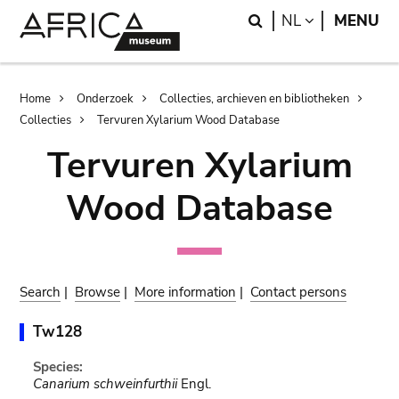
Skip
Skip
Search
LANGUAGE
NL
MENU
to
to
main
search
content
Breadcrumb
Home
Onderzoek
Collecties, archieven en bibliotheken
Collecties
Tervuren Xylarium Wood Database
Tervuren Xylarium
Wood Database
Search
|
Browse
|
More information
|
Contact persons
Tw128
Species:
Canarium schweinfurthii
Engl.