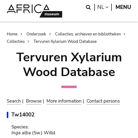
Skip
Skip
Search
LANGUAGE
NL
MENU
to
to
main
search
content
Breadcrumb
Home
Onderzoek
Collecties, archieven en bibliotheken
Collecties
Tervuren Xylarium Wood Database
Tervuren Xylarium
Wood Database
Search
|
Browse
|
More information
|
Contact persons
Tw14002
Species:
Inga alba
(Sw.) Willd.