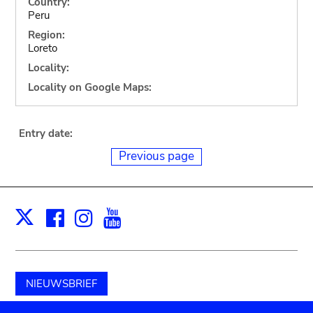
Country:
Peru
Region:
Loreto
Locality:
Locality on Google Maps:
Entry date:
Previous page
Facebook
Instagram
Youtube
Print
X
NIEUWSBRIEF