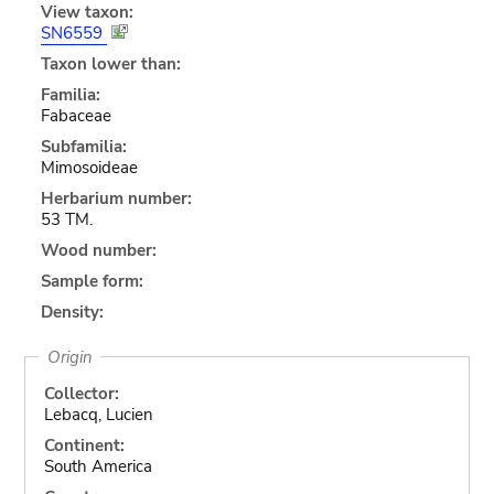
View taxon:
SN6559
Taxon lower than:
Familia:
Fabaceae
Subfamilia:
Mimosoideae
Herbarium number:
53 TM.
Wood number:
Sample form:
Density:
Origin
Collector:
Lebacq, Lucien
Continent:
South America