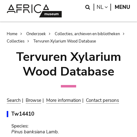
Skip
Skip
Search
LANGUAGE
NL
MENU
to
to
main
search
content
Breadcrumb
Home
Onderzoek
Collecties, archieven en bibliotheken
Collecties
Tervuren Xylarium Wood Database
Tervuren Xylarium
Wood Database
Search
|
Browse
|
More information
|
Contact persons
Tw14410
Species:
Pinus banksiana
Lamb.