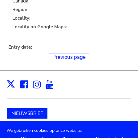
Canada
Region:
Locality:
Locality on Google Maps:
Entry date:
Previous page
Facebook
Instagram
Youtube
Print
X
NIEUWSBRIEF
Schenk aan het museum
We gebruiken cookies op onze website.