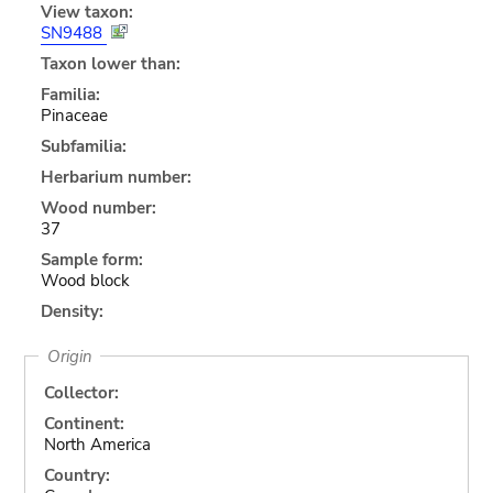
View taxon:
SN9488
Taxon lower than:
Familia:
Pinaceae
Subfamilia:
Herbarium number:
Wood number:
37
Sample form:
Wood block
Density:
Origin
Collector:
Continent:
North America
Country: