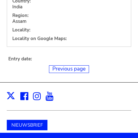
Country:
India
Region:
Assam
Locality:
Locality on Google Maps:
Entry date:
Previous page
Facebook
Instagram
Youtube
Print
X
NIEUWSBRIEF