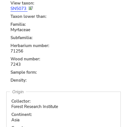
View taxon:
SN5073
Taxon lower than:
Familia:
Myrtaceae
Subfamilia:
Herbarium number:
71256
Wood number:
7243
Sample form:
Density:
Origin
Collector:
Forest Research Institute
Continent:
Asia