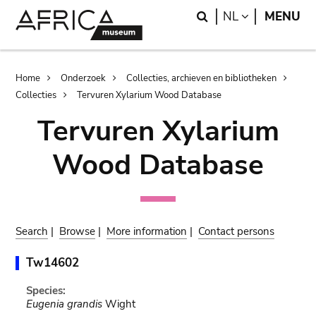
Skip
Skip
Search
LANGUAGE
NL
MENU
to
to
main
search
content
Breadcrumb
Home
Onderzoek
Collecties, archieven en bibliotheken
Collecties
Tervuren Xylarium Wood Database
Tervuren Xylarium
Wood Database
Search
|
Browse
|
More information
|
Contact persons
Tw14602
Species:
Eugenia grandis
Wight