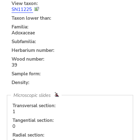
View taxon:
SN11225
Taxon lower than:
Familia:
Adoxaceae
Subfamilia:
Herbarium number:
Wood number:
39
Sample form:
Density:
Microscopic slides
Transversal section:
1
Tangential section:
0
Radial section: