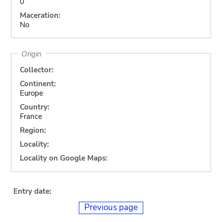
0
Maceration:
No
Origin
Collector:
Continent:
Europe
Country:
France
Region:
Locality:
Locality on Google Maps:
Entry date:
Previous page