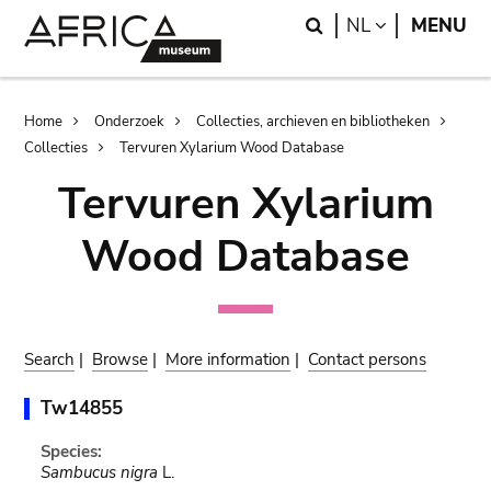
Skip
Skip
Search
LANGUAGE
NL
MENU
to
to
main
search
content
Breadcrumb
Home
Onderzoek
Collecties, archieven en bibliotheken
Collecties
Tervuren Xylarium Wood Database
Tervuren Xylarium
Wood Database
Search
|
Browse
|
More information
|
Contact persons
Tw14855
Species:
Sambucus nigra
L.