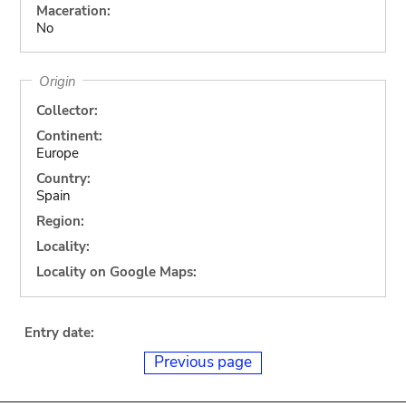
Maceration:
No
Origin
Collector:
Continent:
Europe
Country:
Spain
Region:
Locality:
Locality on Google Maps:
Entry date:
Previous page