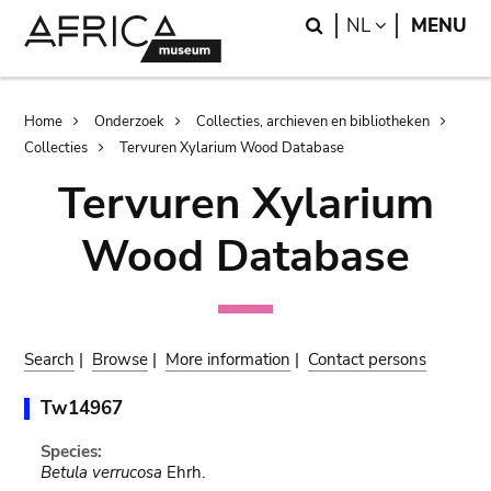
Skip
Skip
Search
LANGUAGE
NL
MENU
to
to
main
search
content
Breadcrumb
Home
Onderzoek
Collecties, archieven en bibliotheken
Collecties
Tervuren Xylarium Wood Database
Tervuren Xylarium
Wood Database
Search
|
Browse
|
More information
|
Contact persons
Tw14967
Species:
Betula verrucosa
Ehrh.