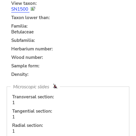
View taxon:
SN1500
Taxon lower than:
Familia:
Betulaceae
Subfamilia:
Herbarium number:
Wood number:
Sample form:
Density:
Microscopic slides
Transversal section:
1
Tangential section:
1
Radial section:
1