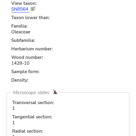
View taxon:
SN8564
Taxon lower than:
Familia:
Oleaceae
Subfamilia:
Herbarium number:
Wood number:
1428-10
Sample form:
Density:
Microscopic slides
Transversal section:
1
Tangential section:
1
Radial section: