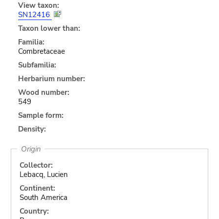
View taxon:
SN12416
Taxon lower than:
Familia:
Combretaceae
Subfamilia:
Herbarium number:
Wood number:
549
Sample form:
Density:
Origin
Collector:
Lebacq, Lucien
Continent:
South America
Country: