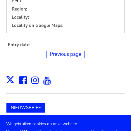
Peru
Region:
Locality:
Locality on Google Maps:
Entry date:
Previous page
Facebook
Instagram
Youtube
Print
X
NIEUWSBRIEF
Schenk aan het museum
We gebruiken cookies op onze website.