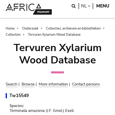
Skip
Skip
Search
LANGUAGE
NL
MENU
to
to
main
search
content
Breadcrumb
Home
Onderzoek
Collecties, archieven en bibliotheken
Collecties
Tervuren Xylarium Wood Database
Tervuren Xylarium
Wood Database
Search
|
Browse
|
More information
|
Contact persons
Tw15549
Species:
Terminalia amazonia
(J.F. Gmel.) Exell