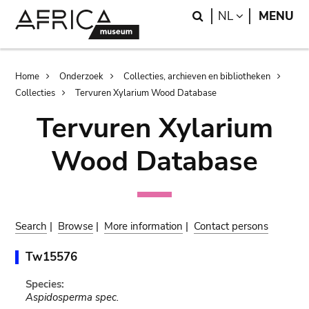
Skip
Skip
Search
LANGUAGE
NL
MENU
to
to
main
search
content
Breadcrumb
Home
Onderzoek
Collecties, archieven en bibliotheken
Collecties
Tervuren Xylarium Wood Database
Tervuren Xylarium
Wood Database
Search
|
Browse
|
More information
|
Contact persons
Tw15576
Species:
Aspidosperma spec.