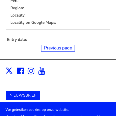
Peru
Region:
Locality:
Locality on Google Maps:
Entry date:
Previous page
Facebook
Instagram
Youtube
Print
X
NIEUWSBRIEF
Schenk aan het museum
We gebruiken cookies op onze website.