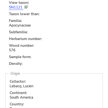
View taxon:
SN1121
Taxon lower than:
Familia:
Apocynaceae
Subfamilia:
Herbarium number:
Wood number:
576
Sample form:
Density:
Origin
Collector:
Lebacq, Lucien
Continent:
South America
Country: