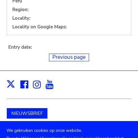
Peru
Region:
Locality:
Locality on Google Maps:
Entry date:
Previous page
Facebook
Instagram
Youtube
Print
X
NIEUWSBRIEF
Schenk aan het museum
We gebruiken cookies op onze website.