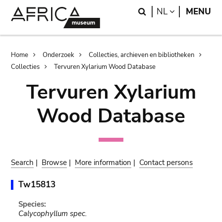
Skip
Skip
Search
LANGUAGE
NL
MENU
to
to
main
search
content
Breadcrumb
Home
Onderzoek
Collecties, archieven en bibliotheken
Collecties
Tervuren Xylarium Wood Database
Tervuren Xylarium
Wood Database
Search
|
Browse
|
More information
|
Contact persons
Tw15813
Species:
Calycophyllum spec.