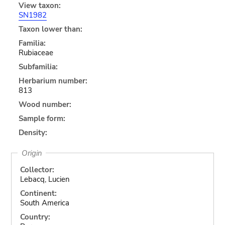
View taxon:
SN1982
Taxon lower than:
Familia:
Rubiaceae
Subfamilia:
Herbarium number:
813
Wood number:
Sample form:
Density:
Origin
Collector:
Lebacq, Lucien
Continent:
South America
Country: