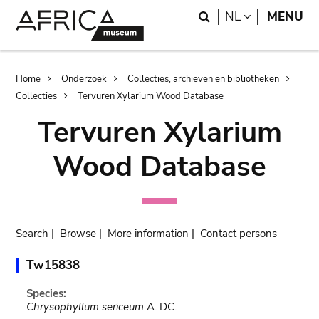
Skip
Skip
Search
LANGUAGE
NL
MENU
to
to
main
search
content
Breadcrumb
Home
Onderzoek
Collecties, archieven en bibliotheken
Collecties
Tervuren Xylarium Wood Database
Tervuren Xylarium
Wood Database
Search
|
Browse
|
More information
|
Contact persons
Tw15838
Species:
Chrysophyllum sericeum
A. DC.