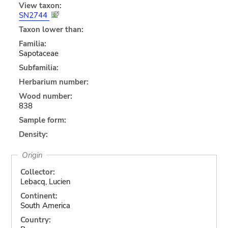
View taxon:
SN2744
Taxon lower than:
Familia:
Sapotaceae
Subfamilia:
Herbarium number:
Wood number:
838
Sample form:
Density:
Origin
Collector:
Lebacq, Lucien
Continent:
South America
Country: