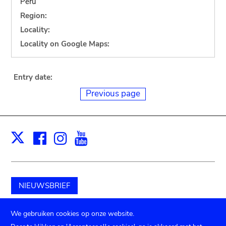
Peru
Region:
Locality:
Locality on Google Maps:
Entry date:
Previous page
Facebook
Instagram
Youtube
Print
X
NIEUWSBRIEF
Schenk aan het museum
We gebruiken cookies op onze website.