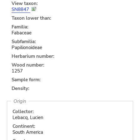
View taxon:
SN8847
Taxon lower than:
Familia:
Fabaceae
Subfamilia:
Papilionoideae
Herbarium number:
Wood number:
1257
Sample form:
Density:
Origin
Collector:
Lebacq, Lucien
Continent:
South America