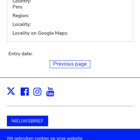
Country:
Peru
Region:
Locality:
Locality on Google Maps:
Entry date:
Previous page
Facebook
Instagram
Youtube
Print
X
NIEUWSBRIEF
Schenk aan het museum
We gebruiken cookies op onze website.