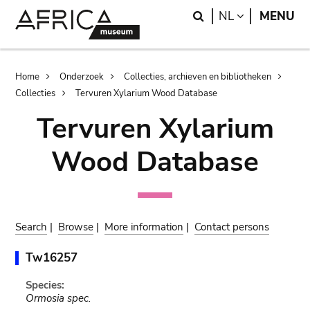
Skip
Skip
Search
LANGUAGE
NL
MENU
to
to
main
search
content
Breadcrumb
Home
Onderzoek
Collecties, archieven en bibliotheken
Collecties
Tervuren Xylarium Wood Database
Tervuren Xylarium
Wood Database
Search
|
Browse
|
More information
|
Contact persons
Tw16257
Species:
Ormosia spec.