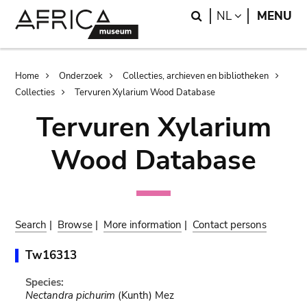
Skip
Skip
Search
LANGUAGE
NL
MENU
to
to
main
search
content
Breadcrumb
Home
Onderzoek
Collecties, archieven en bibliotheken
Collecties
Tervuren Xylarium Wood Database
Tervuren Xylarium
Wood Database
Search
|
Browse
|
More information
|
Contact persons
Tw16313
Species:
Nectandra pichurim
(Kunth) Mez