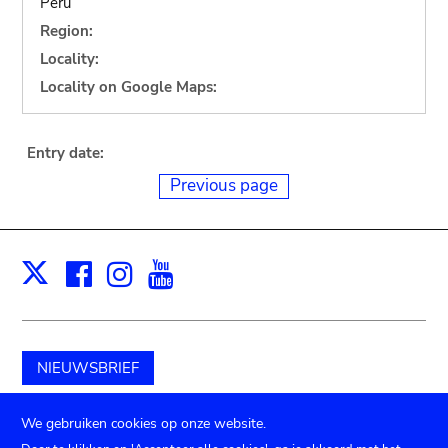
Peru
Region:
Locality:
Locality on Google Maps:
Entry date:
Previous page
Facebook
Instagram
Youtube
Print
X
NIEUWSBRIEF
Schenk aan het museum
We gebruiken cookies op onze website.