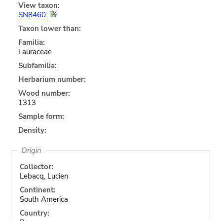
View taxon:
SN8460
Taxon lower than:
Familia:
Lauraceae
Subfamilia:
Herbarium number:
Wood number:
1313
Sample form:
Density:
Origin
Collector:
Lebacq, Lucien
Continent:
South America
Country: