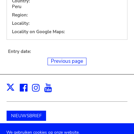
Country:
Peru
Region:
Locality:
Locality on Google Maps:
Entry date:
Previous page
Facebook
Instagram
Youtube
Print
X
NIEUWSBRIEF
Schenk aan het museum
We gebruiken cookies op onze website.