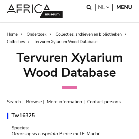
Skip
Skip
Search
LANGUAGE
NL
MENU
to
to
main
search
content
Breadcrumb
Home
Onderzoek
Collecties, archieven en bibliotheken
Collecties
Tervuren Xylarium Wood Database
Tervuren Xylarium
Wood Database
Search
|
Browse
|
More information
|
Contact persons
Tw16325
Species:
Ormosiopsis cuspidata
Pierce ex J.F. Macbr.