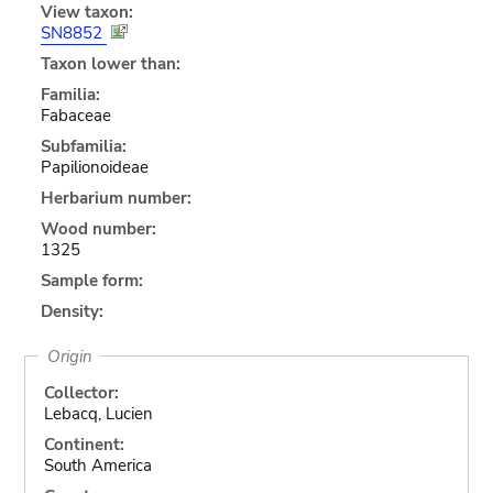
View taxon:
SN8852
Taxon lower than:
Familia:
Fabaceae
Subfamilia:
Papilionoideae
Herbarium number:
Wood number:
1325
Sample form:
Density:
Origin
Collector:
Lebacq, Lucien
Continent:
South America