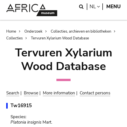
Skip
Skip
Search
LANGUAGE
NL
MENU
to
to
main
search
content
Breadcrumb
Home
Onderzoek
Collecties, archieven en bibliotheken
Collecties
Tervuren Xylarium Wood Database
Tervuren Xylarium
Wood Database
Search
|
Browse
|
More information
|
Contact persons
Tw16915
Species:
Platonia insignis
Mart.