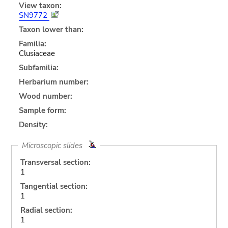
View taxon:
SN9772
Taxon lower than:
Familia:
Clusiaceae
Subfamilia:
Herbarium number:
Wood number:
Sample form:
Density:
Microscopic slides
Transversal section:
1
Tangential section:
1
Radial section:
1