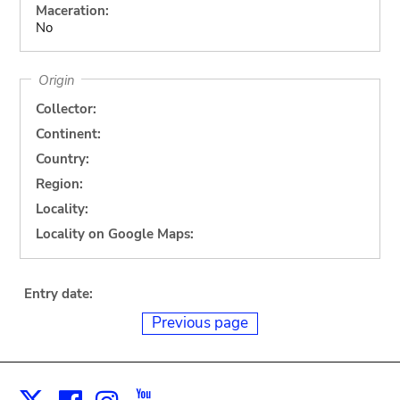
Maceration:
No
Origin
Collector:
Continent:
Country:
Region:
Locality:
Locality on Google Maps:
Entry date:
Previous page