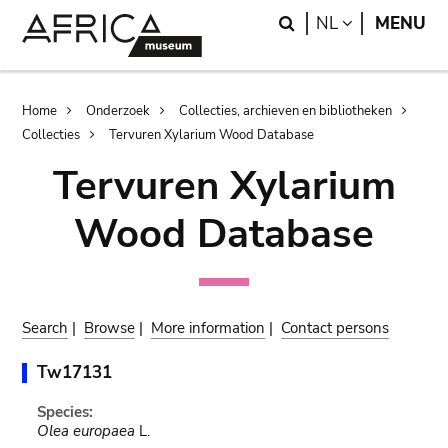
Skip
Skip
Search
LANGUAGE
NL
MENU
to
to
main
search
content
Breadcrumb
Home
Onderzoek
Collecties, archieven en bibliotheken
Collecties
Tervuren Xylarium Wood Database
Tervuren Xylarium
Wood Database
Search
|
Browse
|
More information
|
Contact persons
Tw17131
Species:
Olea europaea
L.