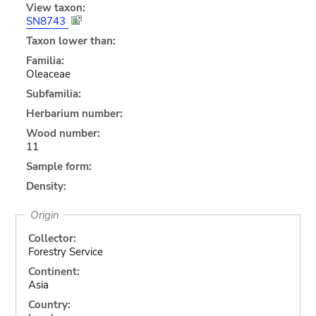
View taxon:
SN8743
Taxon lower than:
Familia:
Oleaceae
Subfamilia:
Herbarium number:
Wood number:
11
Sample form:
Density:
Origin
Collector:
Forestry Service
Continent:
Asia
Country: