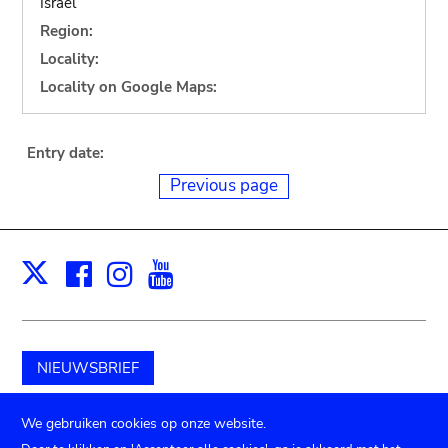
Israel
Region:
Locality:
Locality on Google Maps:
Entry date:
Previous page
Facebook
Instagram
Youtube
Print
X
NIEUWSBRIEF
Schenk aan het museum
We gebruiken cookies op onze website.