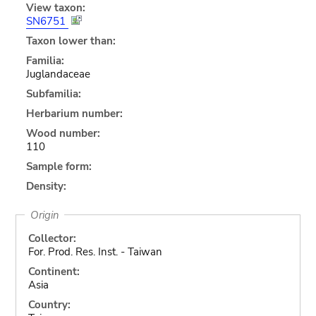
View taxon:
SN6751
Taxon lower than:
Familia:
Juglandaceae
Subfamilia:
Herbarium number:
Wood number:
110
Sample form:
Density:
Origin
Collector:
For. Prod. Res. Inst. - Taiwan
Continent:
Asia
Country: