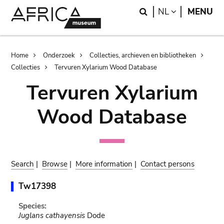
Skip
Skip
Search
LANGUAGE
NL
MENU
to
to
main
search
content
Breadcrumb
Home
Onderzoek
Collecties, archieven en bibliotheken
Collecties
Tervuren Xylarium Wood Database
Tervuren Xylarium
Wood Database
Search
|
Browse
|
More information
|
Contact persons
Tw17398
Species:
Juglans cathayensis
Dode