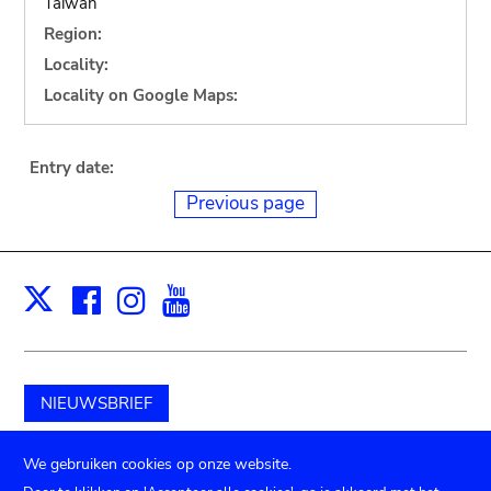
Taiwan
Region:
Locality:
Locality on Google Maps:
Entry date:
Previous page
Facebook
Instagram
Youtube
Print
X
NIEUWSBRIEF
Schenk aan het museum
We gebruiken cookies op onze website.