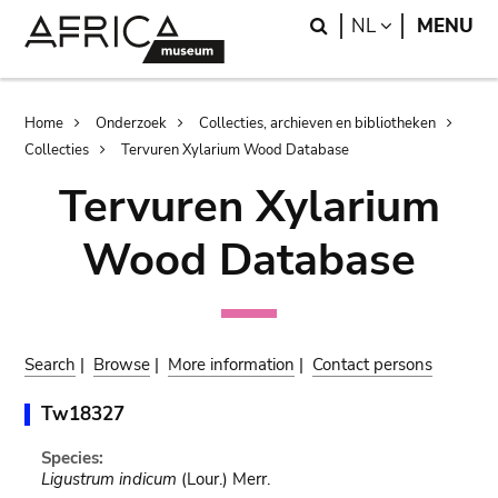
Skip
Skip
Search
LANGUAGE
NL
MENU
to
to
main
search
content
Breadcrumb
Home
Onderzoek
Collecties, archieven en bibliotheken
Collecties
Tervuren Xylarium Wood Database
Tervuren Xylarium
Wood Database
Search
|
Browse
|
More information
|
Contact persons
Tw18327
Species:
Ligustrum indicum
(Lour.) Merr.