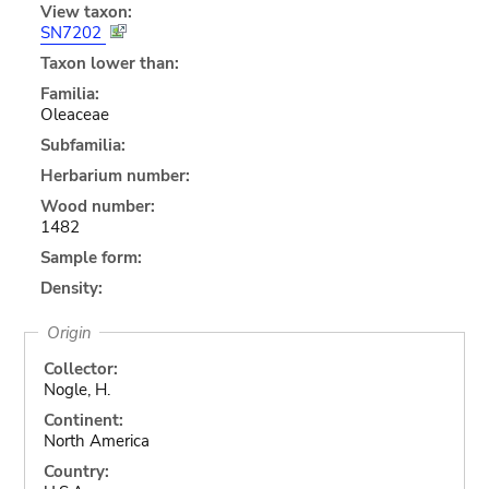
View taxon:
SN7202
Taxon lower than:
Familia:
Oleaceae
Subfamilia:
Herbarium number:
Wood number:
1482
Sample form:
Density:
Origin
Collector:
Nogle, H.
Continent:
North America
Country: