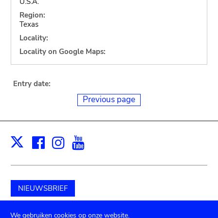
U.S.A.
Region:
Texas
Locality:
Locality on Google Maps:
Entry date:
Previous page
Facebook
Instagram
Youtube
Print
X
NIEUWSBRIEF
Schenk aan het museum
We gebruiken cookies op onze website.