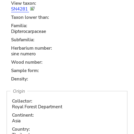
View taxon:
SN4281
Taxon lower than:
Familia:
Dipterocarpaceae
Subfamilia:
Herbarium number:
sine numero
Wood number:
Sample form:
Density:
Origin
Collector:
Royal Forest Department
Continent:
Asia
Country: