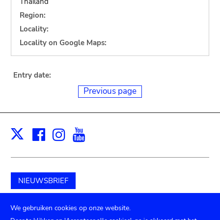
Thailand
Region:
Locality:
Locality on Google Maps:
Entry date:
Previous page
Facebook
Instagram
Youtube
Print
X
NIEUWSBRIEF
Schenk aan het museum
We gebruiken cookies op onze website.