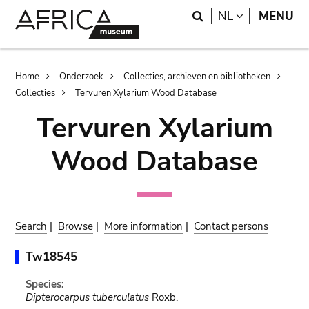
Skip
Skip
Search
LANGUAGE
NL
MENU
to
to
main
search
content
Breadcrumb
Home
Onderzoek
Collecties, archieven en bibliotheken
Collecties
Tervuren Xylarium Wood Database
Tervuren Xylarium
Wood Database
Search
|
Browse
|
More information
|
Contact persons
Tw18545
Species:
Dipterocarpus tuberculatus
Roxb.