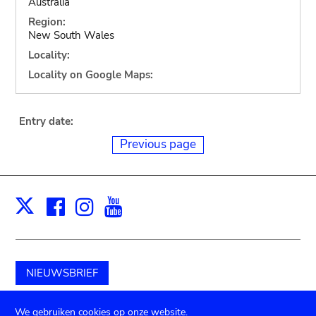
Australia
Region:
New South Wales
Locality:
Locality on Google Maps:
Entry date:
Previous page
Facebook
Instagram
Youtube
Print
X
NIEUWSBRIEF
Schenk aan het museum
We gebruiken cookies op onze website.