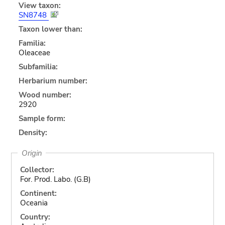
View taxon:
SN8748
Taxon lower than:
Familia:
Oleaceae
Subfamilia:
Herbarium number:
Wood number:
2920
Sample form:
Density:
Origin
Collector:
For. Prod. Labo. (G.B)
Continent:
Oceania
Country: