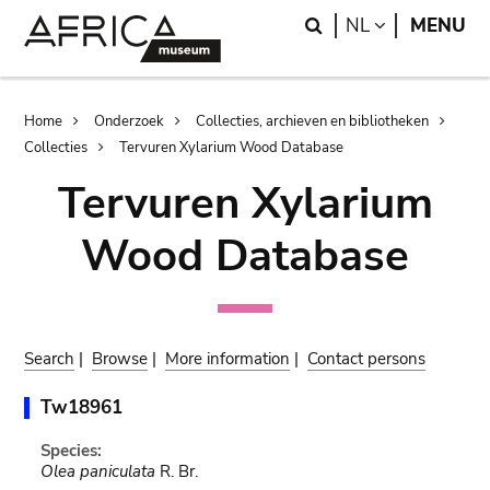
Skip
Skip
Search
LANGUAGE
NL
MENU
to
to
main
search
content
Breadcrumb
Home
Onderzoek
Collecties, archieven en bibliotheken
Collecties
Tervuren Xylarium Wood Database
Tervuren Xylarium
Wood Database
Search
|
Browse
|
More information
|
Contact persons
Tw18961
Species:
Olea paniculata
R. Br.