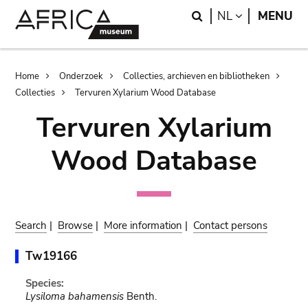
Skip
Skip
Search
LANGUAGE
NL
MENU
to
to
main
search
content
Breadcrumb
Home
Onderzoek
Collecties, archieven en bibliotheken
Collecties
Tervuren Xylarium Wood Database
Tervuren Xylarium
Wood Database
Search
|
Browse
|
More information
|
Contact persons
Tw19166
Species:
Lysiloma bahamensis
Benth.