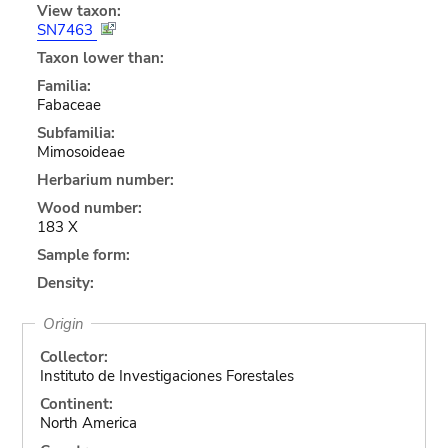
View taxon:
SN7463
Taxon lower than:
Familia:
Fabaceae
Subfamilia:
Mimosoideae
Herbarium number:
Wood number:
183 X
Sample form:
Density:
Origin
Collector:
Instituto de Investigaciones Forestales
Continent:
North America