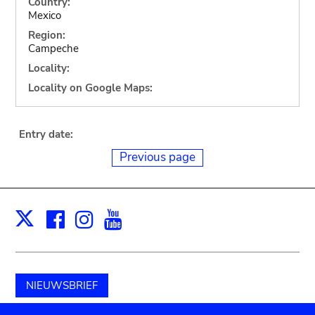
Country:
Mexico
Region:
Campeche
Locality:
Locality on Google Maps:
Entry date:
Previous page
Facebook
Instagram
Youtube
Print
X
NIEUWSBRIEF