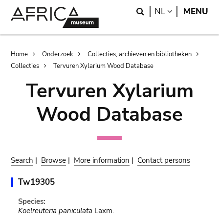
Skip
Skip
Search
LANGUAGE
NL
MENU
to
to
main
search
content
Breadcrumb
Home
Onderzoek
Collecties, archieven en bibliotheken
Collecties
Tervuren Xylarium Wood Database
Tervuren Xylarium
Wood Database
Search
|
Browse
|
More information
|
Contact persons
Tw19305
Species:
Koelreuteria paniculata
Laxm.