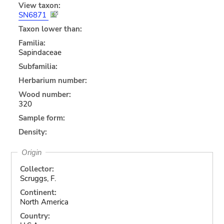
View taxon:
SN6871
Taxon lower than:
Familia:
Sapindaceae
Subfamilia:
Herbarium number:
Wood number:
320
Sample form:
Density:
Origin
Collector:
Scruggs, F.
Continent:
North America
Country: