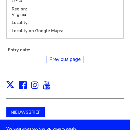
U.S.A.
Region:
Virginia
Locality:
Locality on Google Maps:
Entry date:
Previous page
Facebook
Instagram
Youtube
Print
X
NIEUWSBRIEF
Schenk aan het museum
We gebruiken cookies op onze website.