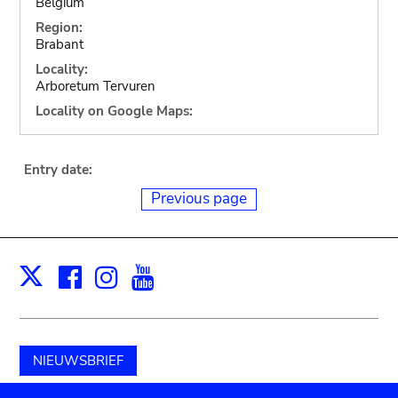
Belgium
Region:
Brabant
Locality:
Arboretum Tervuren
Locality on Google Maps:
Entry date:
Previous page
Facebook
Instagram
Youtube
Print
X
NIEUWSBRIEF