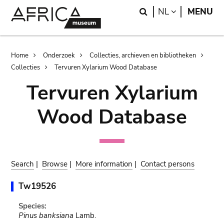
Skip
Skip
Search
LANGUAGE
NL
MENU
to
to
main
search
content
Breadcrumb
Home
Onderzoek
Collecties, archieven en bibliotheken
Collecties
Tervuren Xylarium Wood Database
Tervuren Xylarium
Wood Database
Search
|
Browse
|
More information
|
Contact persons
Tw19526
Species:
Pinus banksiana
Lamb.