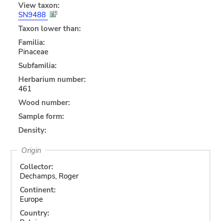
View taxon:
SN9488
Taxon lower than:
Familia:
Pinaceae
Subfamilia:
Herbarium number:
461
Wood number:
Sample form:
Density:
Origin
Collector:
Dechamps, Roger
Continent:
Europe
Country: