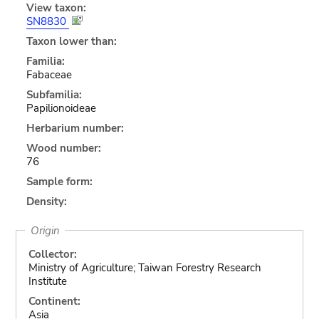
View taxon:
SN8830
Taxon lower than:
Familia:
Fabaceae
Subfamilia:
Papilionoideae
Herbarium number:
Wood number:
76
Sample form:
Density:
Origin
Collector:
Ministry of Agriculture; Taiwan Forestry Research
Institute
Continent:
Asia