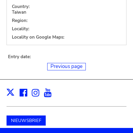
Country:
Taiwan
Region:
Locality:
Locality on Google Maps:
Entry date:
Previous page
Facebook
Instagram
Youtube
Print
X
NIEUWSBRIEF