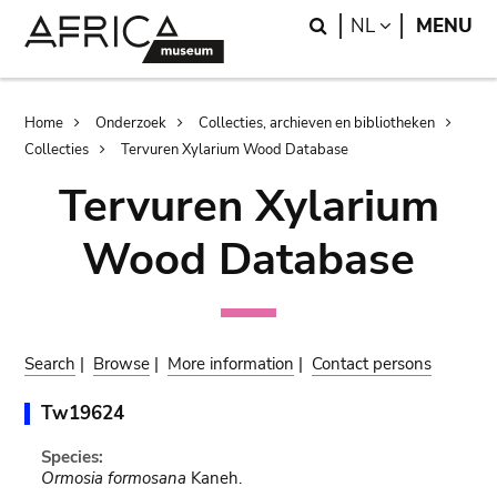
Skip
Skip
Search
LANGUAGE
NL
MENU
to
to
main
search
content
Breadcrumb
Home
Onderzoek
Collecties, archieven en bibliotheken
Collecties
Tervuren Xylarium Wood Database
Tervuren Xylarium
Wood Database
Search
|
Browse
|
More information
|
Contact persons
Tw19624
Species:
Ormosia formosana
Kaneh.