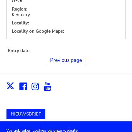
U.S.A.
Region:
Kentucky
Locality:
Locality on Google Maps:
Entry date:
Previous page
Facebook
Instagram
Youtube
Print
X
NIEUWSBRIEF
Schenk aan het museum
We gebruiken cookies op onze website.