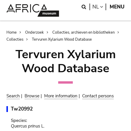
Skip
Skip
Search
LANGUAGE
NL
MENU
to
to
main
search
content
Breadcrumb
Home
Onderzoek
Collecties, archieven en bibliotheken
Collecties
Tervuren Xylarium Wood Database
Tervuren Xylarium
Wood Database
Search
|
Browse
|
More information
|
Contact persons
Tw20992
Species:
Quercus prinus
L.