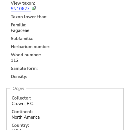
View taxon:
SN10627
Taxon lower than:
Familia:
Fagaceae
Subfamilia:
Herbarium number:
Wood number:
112
Sample form:
Density:
Origin
Collector:
Crown, R.C.
Continent:
North America
Country: