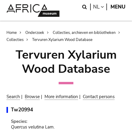
Skip
Skip
Search
LANGUAGE
NL
MENU
to
to
main
search
content
Breadcrumb
Home
Onderzoek
Collecties, archieven en bibliotheken
Collecties
Tervuren Xylarium Wood Database
Tervuren Xylarium
Wood Database
Search
|
Browse
|
More information
|
Contact persons
Tw20994
Species:
Quercus velutina
Lam.