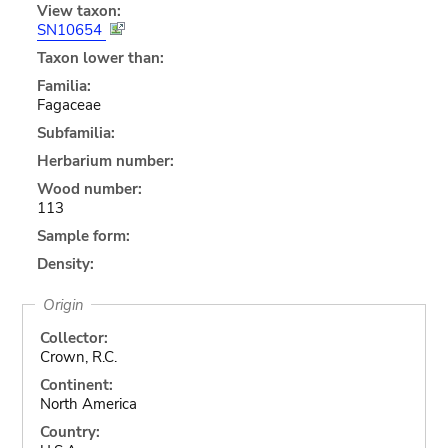
View taxon:
SN10654
Taxon lower than:
Familia:
Fagaceae
Subfamilia:
Herbarium number:
Wood number:
113
Sample form:
Density:
Origin
Collector:
Crown, R.C.
Continent:
North America
Country: