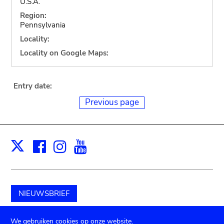
U.S.A.
Region:
Pennsylvania
Locality:
Locality on Google Maps:
Entry date:
Previous page
Facebook
Instagram
Youtube
Print
X
NIEUWSBRIEF
Schenk aan het museum
We gebruiken cookies op onze website.