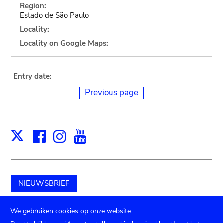
Region:
Estado de São Paulo
Locality:
Locality on Google Maps:
Entry date:
Previous page
Facebook
Instagram
Youtube
Print
X
NIEUWSBRIEF
Schenk aan het museum
We gebruiken cookies op onze website.