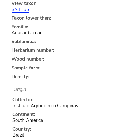
View taxon:
SN1155
Taxon lower than:
Familia:
Anacardiaceae
Subfamilia:
Herbarium number:
Wood number:
Sample form:
Density:
Origin
Collector:
Instituto Agronomico Campinas
Continent:
South America
Country:
Brazil