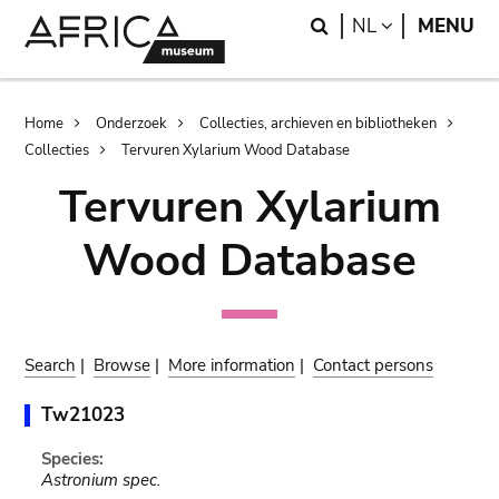
Skip
Skip
Search
LANGUAGE
NL
MENU
to
to
main
search
content
Breadcrumb
Home
Onderzoek
Collecties, archieven en bibliotheken
Collecties
Tervuren Xylarium Wood Database
Tervuren Xylarium
Wood Database
Search
|
Browse
|
More information
|
Contact persons
Tw21023
Species:
Astronium spec.