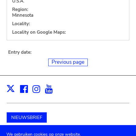
U.S.A.
Region:
Minnesota
Locality:
Locality on Google Maps:
Entry date:
Previous page
Facebook
Instagram
Youtube
Print
X
NIEUWSBRIEF
Schenk aan het museum
We gebruiken cookies op onze website.