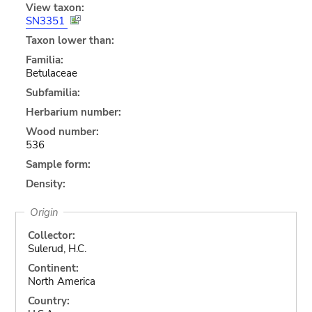
View taxon:
SN3351
Taxon lower than:
Familia:
Betulaceae
Subfamilia:
Herbarium number:
Wood number:
536
Sample form:
Density:
Origin
Collector:
Sulerud, H.C.
Continent:
North America
Country: