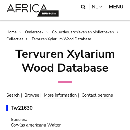
Skip
Skip
Search
LANGUAGE
NL
MENU
to
to
main
search
content
Breadcrumb
Home
Onderzoek
Collecties, archieven en bibliotheken
Collecties
Tervuren Xylarium Wood Database
Tervuren Xylarium
Wood Database
Search
|
Browse
|
More information
|
Contact persons
Tw21630
Species:
Corylus americana
Walter