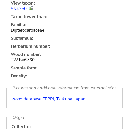
View taxon:
SN4250
Taxon lower than:
Familia:
Dipterocarpaceae
Subfamilia:
Herbarium number:
Wood number:
TWTw6760
Sample form:
Density:
Pictures and additional information from external sites
wood database FFPRI, Tsukuba, Japan.
Origin
Collector: