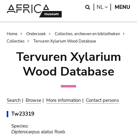
Skip
Skip
Search
LANGUAGE
NL
MENU
to
to
main
search
content
Breadcrumb
Home
Onderzoek
Collecties, archieven en bibliotheken
Collecties
Tervuren Xylarium Wood Database
Tervuren Xylarium
Wood Database
Search
|
Browse
|
More information
|
Contact persons
Tw23319
Species:
Dipterocarpus alatus
Roxb.