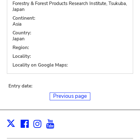
Forestry & Forest Products Research Institute, Tsukuba,
Japan
Continent:
Asia
Country:
Japan
Region:
Locality:
Locality on Google Maps:
Entry date:
Previous page
Facebook
Instagram
Youtube
Print
X