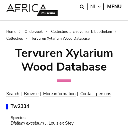
Skip
Skip
Search
LANGUAGE
NL
MENU
to
to
main
search
content
Breadcrumb
Home
Onderzoek
Collecties, archieven en bibliotheken
Collecties
Tervuren Xylarium Wood Database
Tervuren Xylarium
Wood Database
Search
|
Browse
|
More information
|
Contact persons
Tw2334
Species:
Dialium excelsum
J. Louis ex Stey.