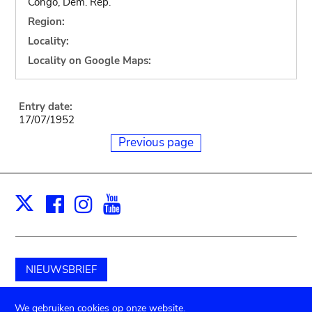
Congo, Dem. Rep.
Region:
Locality:
Locality on Google Maps:
Entry date:
17/07/1952
Previous page
Facebook
Instagram
Youtube
Print
X
NIEUWSBRIEF
Schenk aan het museum
We gebruiken cookies op onze website.