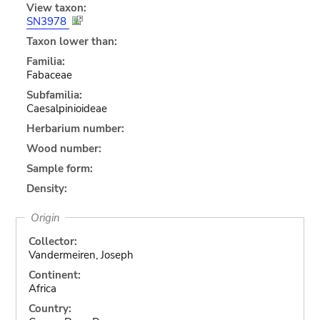
View taxon:
SN3978
Taxon lower than:
Familia:
Fabaceae
Subfamilia:
Caesalpinioideae
Herbarium number:
Wood number:
Sample form:
Density:
Origin
Collector:
Vandermeiren, Joseph
Continent:
Africa
Country: