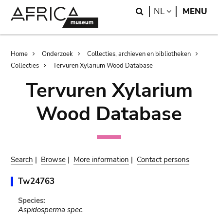
Skip
Skip
Search
LANGUAGE
NL
MENU
to
to
main
search
content
Breadcrumb
Home
Onderzoek
Collecties, archieven en bibliotheken
Collecties
Tervuren Xylarium Wood Database
Tervuren Xylarium
Wood Database
Search
|
Browse
|
More information
|
Contact persons
Tw24763
Species:
Aspidosperma spec.