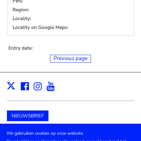
Peru
Region:
Locality:
Locality on Google Maps:
Entry date:
Previous page
Facebook
Instagram
Youtube
Print
X
NIEUWSBRIEF
Schenk aan het museum
We gebruiken cookies op onze website.