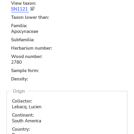
View taxon:
SN1121
Taxon lower than:
Familia:
Apocynaceae
Subfamilia:
Herbarium number:
Wood number:
2780
Sample form:
Density:
Origin
Collector:
Lebacq, Lucien
Continent:
South America
Country: