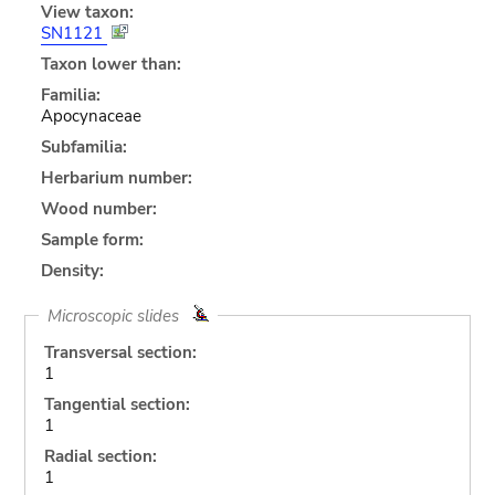
View taxon:
SN1121
Taxon lower than:
Familia:
Apocynaceae
Subfamilia:
Herbarium number:
Wood number:
Sample form:
Density:
Microscopic slides
Transversal section:
1
Tangential section:
1
Radial section:
1