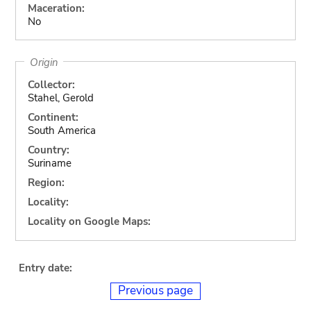
Maceration:
No
Origin
Collector:
Stahel, Gerold
Continent:
South America
Country:
Suriname
Region:
Locality:
Locality on Google Maps:
Entry date:
Previous page