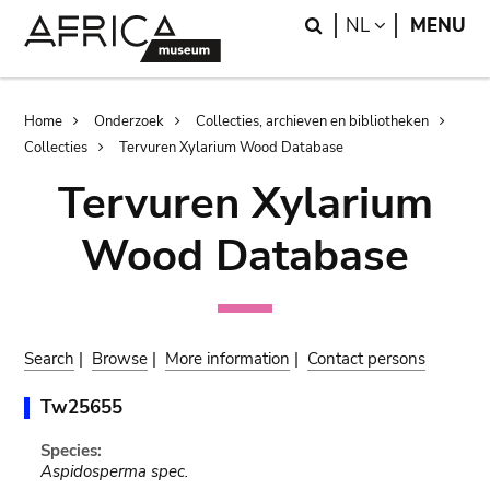
Skip
Skip
Search
LANGUAGE
NL
MENU
to
to
main
search
content
Breadcrumb
Home
Onderzoek
Collecties, archieven en bibliotheken
Collecties
Tervuren Xylarium Wood Database
Tervuren Xylarium
Wood Database
Search
|
Browse
|
More information
|
Contact persons
Tw25655
Species:
Aspidosperma spec.