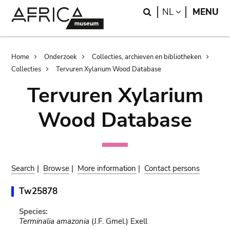
Skip
Skip
Search
LANGUAGE
NL
MENU
to
to
main
search
content
Breadcrumb
Home
Onderzoek
Collecties, archieven en bibliotheken
Collecties
Tervuren Xylarium Wood Database
Tervuren Xylarium
Wood Database
Search
|
Browse
|
More information
|
Contact persons
Tw25878
Species:
Terminalia amazonia
(J.F. Gmel.) Exell