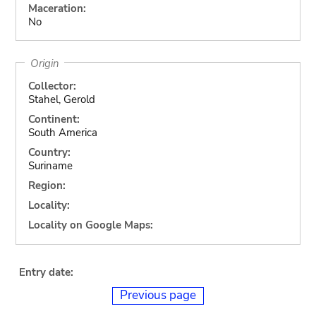
Maceration:
No
Origin
Collector:
Stahel, Gerold
Continent:
South America
Country:
Suriname
Region:
Locality:
Locality on Google Maps:
Entry date:
Previous page