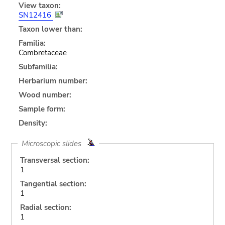
View taxon:
SN12416
Taxon lower than:
Familia:
Combretaceae
Subfamilia:
Herbarium number:
Wood number:
Sample form:
Density:
Microscopic slides
Transversal section:
1
Tangential section:
1
Radial section:
1