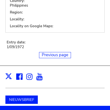
Country:
Philippines
Region:
Locality:
Locality on Google Maps:
Entry date:
1/09/1972
Previous page
Facebook
Instagram
Youtube
Print
X
NIEUWSBRIEF