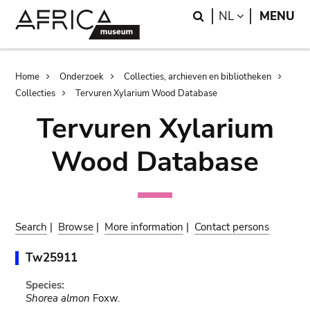
Skip
Skip
Search
LANGUAGE
NL
MENU
to
to
main
search
content
Breadcrumb
Home
Onderzoek
Collecties, archieven en bibliotheken
Collecties
Tervuren Xylarium Wood Database
Tervuren Xylarium
Wood Database
Search
|
Browse
|
More information
|
Contact persons
Tw25911
Species:
Shorea almon
Foxw.