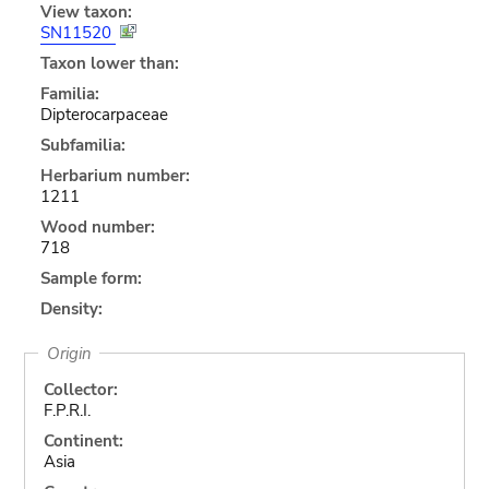
View taxon:
SN11520
Taxon lower than:
Familia:
Dipterocarpaceae
Subfamilia:
Herbarium number:
1211
Wood number:
718
Sample form:
Density:
Origin
Collector:
F.P.R.I.
Continent:
Asia