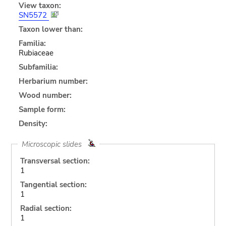
View taxon:
SN5572
Taxon lower than:
Familia:
Rubiaceae
Subfamilia:
Herbarium number:
Wood number:
Sample form:
Density:
Microscopic slides
Transversal section:
1
Tangential section:
1
Radial section:
1