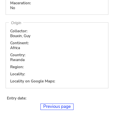
Maceration:
No
Origin
Collector:
Bouxin, Guy
Continent:
Africa
Country:
Rwanda
Region:
Locality:
Locality on Google Maps:
Entry date:
Previous page