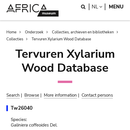
Skip
Skip
Search
LANGUAGE
NL
MENU
to
to
main
search
content
Breadcrumb
Home
Onderzoek
Collecties, archieven en bibliotheken
Collecties
Tervuren Xylarium Wood Database
Tervuren Xylarium
Wood Database
Search
|
Browse
|
More information
|
Contact persons
Tw26040
Species:
Galiniera coffeoides
Del.