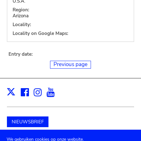
U.S.A.
Region:
Arizona
Locality:
Locality on Google Maps:
Entry date:
Previous page
Facebook
Instagram
Youtube
Print
X
NIEUWSBRIEF
Schenk aan het museum
We gebruiken cookies op onze website.