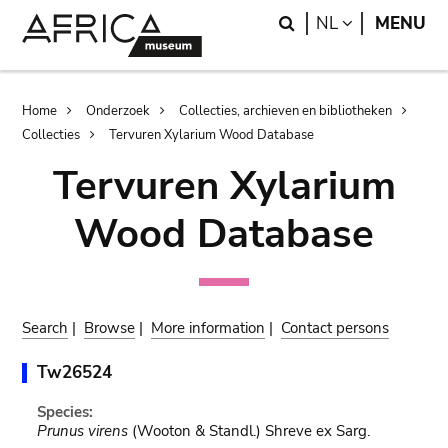
Skip
Skip
Search
LANGUAGE
NL
MENU
to
to
main
search
content
Breadcrumb
Home
Onderzoek
Collecties, archieven en bibliotheken
Collecties
Tervuren Xylarium Wood Database
Tervuren Xylarium
Wood Database
Search
|
Browse
|
More information
|
Contact persons
Tw26524
Species:
Prunus virens
(Wooton & Standl.) Shreve ex Sarg.