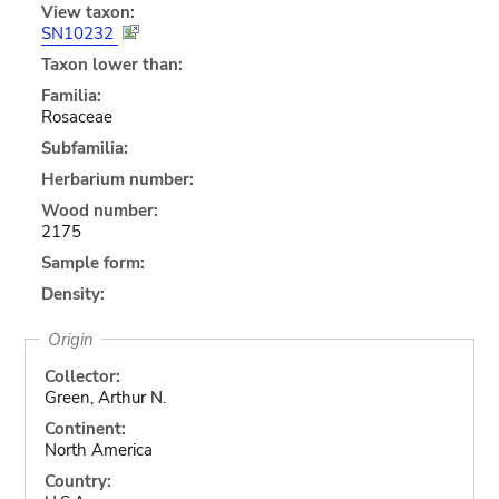
View taxon:
SN10232
Taxon lower than:
Familia:
Rosaceae
Subfamilia:
Herbarium number:
Wood number:
2175
Sample form:
Density:
Origin
Collector:
Green, Arthur N.
Continent:
North America
Country: