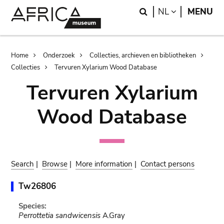
Skip
Skip
Search
LANGUAGE
NL
MENU
to
to
main
search
content
Breadcrumb
Home
Onderzoek
Collecties, archieven en bibliotheken
Collecties
Tervuren Xylarium Wood Database
Tervuren Xylarium
Wood Database
Search
|
Browse
|
More information
|
Contact persons
Tw26806
Species:
Perrottetia sandwicensis
A.Gray