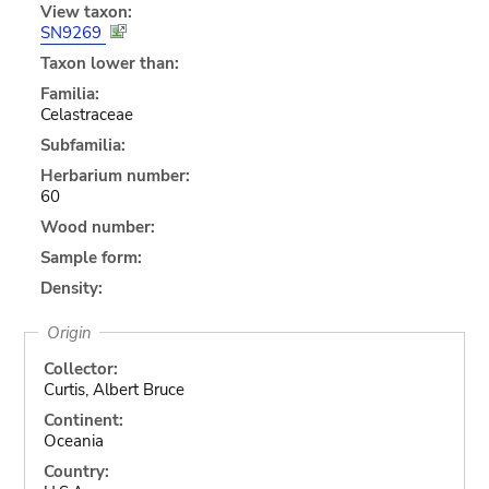
View taxon:
SN9269
Taxon lower than:
Familia:
Celastraceae
Subfamilia:
Herbarium number:
60
Wood number:
Sample form:
Density:
Origin
Collector:
Curtis, Albert Bruce
Continent:
Oceania
Country: