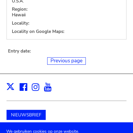
U.S.A.
Region:
Hawaii
Locality:
Locality on Google Maps:
Entry date:
Previous page
Facebook
Instagram
Youtube
Print
X
NIEUWSBRIEF
Schenk aan het museum
We gebruiken cookies op onze website.