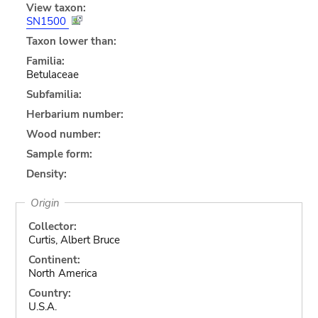
View taxon:
SN1500
Taxon lower than:
Familia:
Betulaceae
Subfamilia:
Herbarium number:
Wood number:
Sample form:
Density:
Origin
Collector:
Curtis, Albert Bruce
Continent:
North America
Country:
U.S.A.