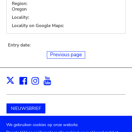
Region:
Oregon
Locality:
Locality on Google Maps:
Entry date:
Previous page
Facebook
Instagram
Youtube
Print
X
NIEUWSBRIEF
Schenk aan het museum
We gebruiken cookies op onze website.