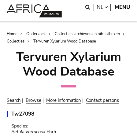
Skip
Skip
Search
LANGUAGE
NL
MENU
to
to
main
search
content
Breadcrumb
Home
Onderzoek
Collecties, archieven en bibliotheken
Collecties
Tervuren Xylarium Wood Database
Tervuren Xylarium
Wood Database
Search
|
Browse
|
More information
|
Contact persons
Tw27098
Species:
Betula verrucosa
Ehrh.