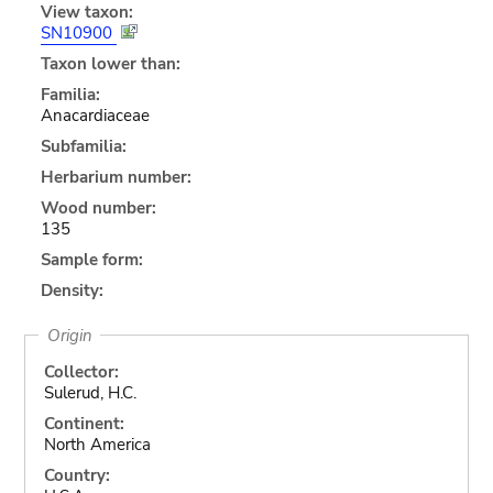
View taxon:
SN10900
Taxon lower than:
Familia:
Anacardiaceae
Subfamilia:
Herbarium number:
Wood number:
135
Sample form:
Density:
Origin
Collector:
Sulerud, H.C.
Continent:
North America
Country: