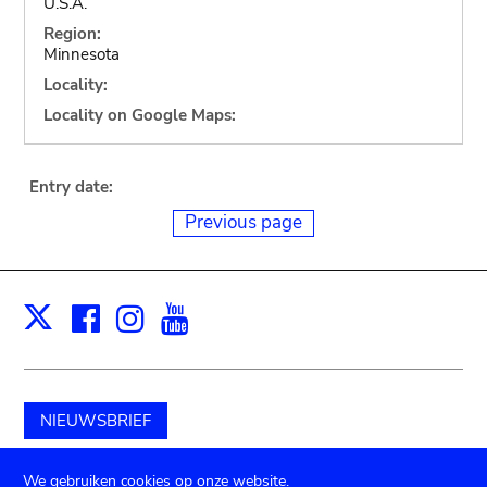
U.S.A.
Region:
Minnesota
Locality:
Locality on Google Maps:
Entry date:
Previous page
Facebook
Instagram
Youtube
Print
X
NIEUWSBRIEF
Schenk aan het museum
We gebruiken cookies op onze website.