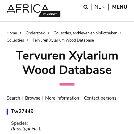
Skip
Skip
Search
LANGUAGE
NL
MENU
to
to
main
search
content
Breadcrumb
Home
Onderzoek
Collecties, archieven en bibliotheken
Collecties
Tervuren Xylarium Wood Database
Tervuren Xylarium
Wood Database
Search
|
Browse
|
More information
|
Contact persons
Tw27449
Species:
Rhus typhina
L.