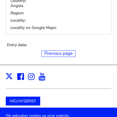
Country:
Angola
Region:
Locality:
Locality on Google Maps:
Entry date:
Previous page
Facebook
Instagram
Youtube
Print
X
NIEUWSBRIEF
Schenk aan het museum
We gebruiken cookies op onze website.