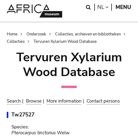
Skip
Skip
Search
LANGUAGE
NL
MENU
to
to
main
search
content
Breadcrumb
Home
Onderzoek
Collecties, archieven en bibliotheken
Collecties
Tervuren Xylarium Wood Database
Tervuren Xylarium
Wood Database
Search
|
Browse
|
More information
|
Contact persons
Tw27527
Species:
Pterocarpus tinctorius
Welw.