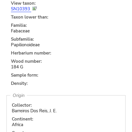
View taxon:
SN10393
Taxon lower than:
Familia:
Fabaceae
Subfamilia:
Papilionoideae
Herbarium number:
Wood number:
184 G
Sample form:
Density:
Origin
Collector:
Barreiros Dos Reis, J. E.
Continent:
Africa