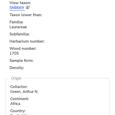
View taxon:
SN8669
Taxon lower than:
Familia:
Lauraceae
Subfamilia:
Herbarium number:
Wood number:
1705
Sample form:
Density:
Origin
Collector:
Green, Arthur N.
Continent:
Africa
Country: