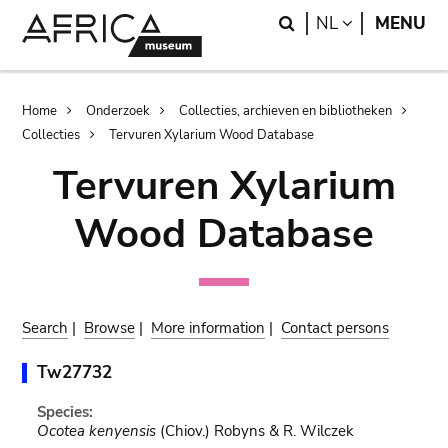
Skip
Skip
Search
LANGUAGE
NL
MENU
to
to
main
search
content
Breadcrumb
Home
Onderzoek
Collecties, archieven en bibliotheken
Collecties
Tervuren Xylarium Wood Database
Tervuren Xylarium
Wood Database
Search
|
Browse
|
More information
|
Contact persons
Tw27732
Species:
Ocotea kenyensis
(Chiov.) Robyns & R. Wilczek