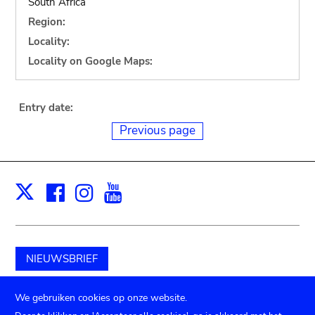
South Africa
Region:
Locality:
Locality on Google Maps:
Entry date:
Previous page
Facebook
Instagram
Youtube
Print
X
NIEUWSBRIEF
Schenk aan het museum
We gebruiken cookies op onze website.