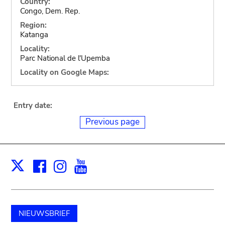
Country:
Congo, Dem. Rep.
Region:
Katanga
Locality:
Parc National de l'Upemba
Locality on Google Maps:
Entry date:
Previous page
Facebook
Instagram
Youtube
Print
X
NIEUWSBRIEF