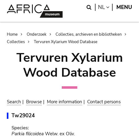
Skip
Skip
Search
LANGUAGE
NL
MENU
to
to
main
search
content
Breadcrumb
Home
Onderzoek
Collecties, archieven en bibliotheken
Collecties
Tervuren Xylarium Wood Database
Tervuren Xylarium
Wood Database
Search
|
Browse
|
More information
|
Contact persons
Tw29024
Species:
Parkia filicoidea
Welw. ex Oliv.