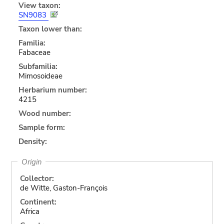
View taxon:
SN9083
Taxon lower than:
Familia:
Fabaceae
Subfamilia:
Mimosoideae
Herbarium number:
4215
Wood number:
Sample form:
Density:
Origin
Collector:
de Witte, Gaston-François
Continent:
Africa