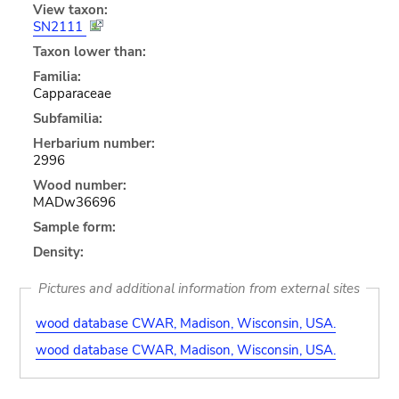
View taxon:
SN2111
Taxon lower than:
Familia:
Capparaceae
Subfamilia:
Herbarium number:
2996
Wood number:
MADw36696
Sample form:
Density:
Pictures and additional information from external sites
wood database CWAR, Madison, Wisconsin, USA.
wood database CWAR, Madison, Wisconsin, USA.