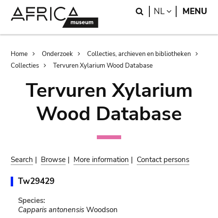
Skip
Skip
Search
LANGUAGE
NL
MENU
to
to
main
search
content
Breadcrumb
Home
Onderzoek
Collecties, archieven en bibliotheken
Collecties
Tervuren Xylarium Wood Database
Tervuren Xylarium
Wood Database
Search
|
Browse
|
More information
|
Contact persons
Tw29429
Species:
Capparis antonensis
Woodson