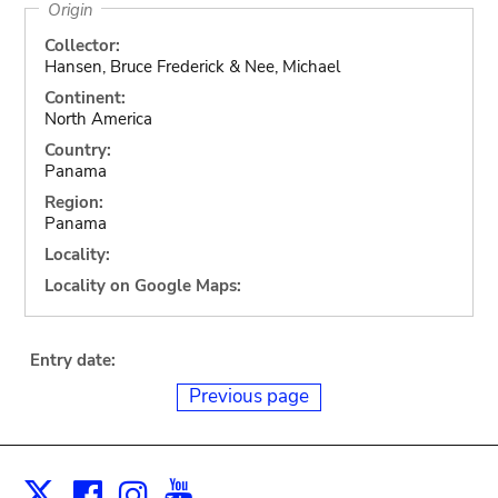
Origin
Collector:
Hansen, Bruce Frederick & Nee, Michael
Continent:
North America
Country:
Panama
Region:
Panama
Locality:
Locality on Google Maps:
Entry date:
Previous page
Facebook
Instagram
Youtube
Print
X